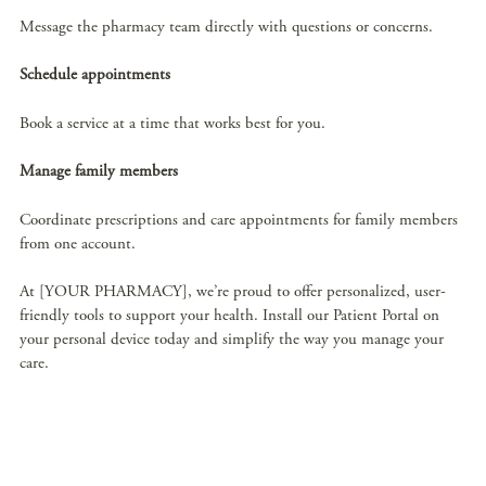
Message the pharmacy team directly with questions or concerns.
Schedule appointments
Book a service at a time that works best for you.
Manage family members
Coordinate prescriptions and care appointments for family members
from one account.
At [YOUR PHARMACY], we’re proud to offer personalized, user-
friendly tools to support your health. Install our Patient Portal on
your personal device today and simplify the way you manage your
care.