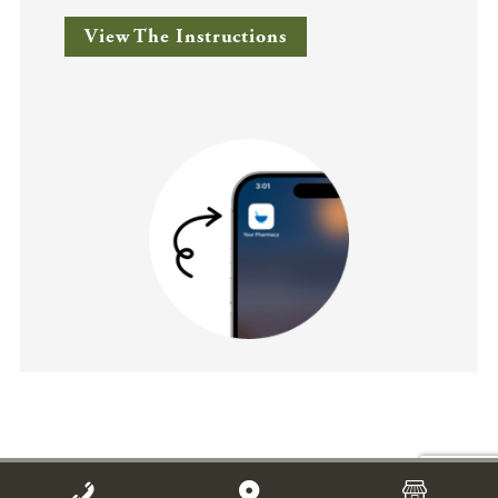
View The Instructions