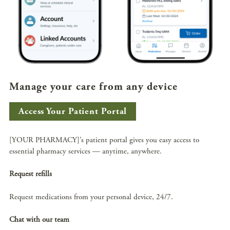
Manage your care from any device
Access Your Patient Portal
[YOUR PHARMACY]’s patient portal gives you easy access to
essential pharmacy services — anytime, anywhere.
Request refills
Request medications from your personal device, 24/7.
Chat with our team