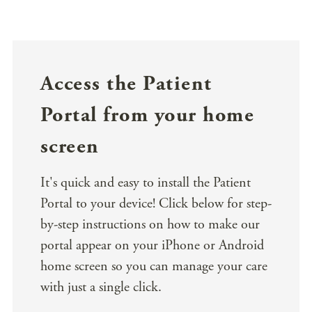
Access the Patient
Portal from your home
screen
It's quick and easy to install the Patient
Portal to your device! Click below for step-
by-step instructions on how to make our
portal appear on your iPhone or Android
home screen so you can manage your care
with just a single click.